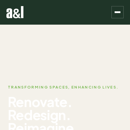
TRANSFORMING SPACES, ENHANCING LIVES.
Renovate.
Redesign.
Reimagine.