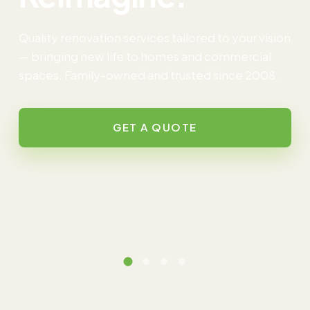
Quality renovation services tailored to your vision
— bringing new life to homes and commercial
spaces. Family-owned and trusted since 2008.
GET A QUOTE