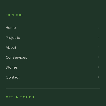
EXPLORE
Home
Projects
About
Our Services
Stories
Contact
GET IN TOUCH