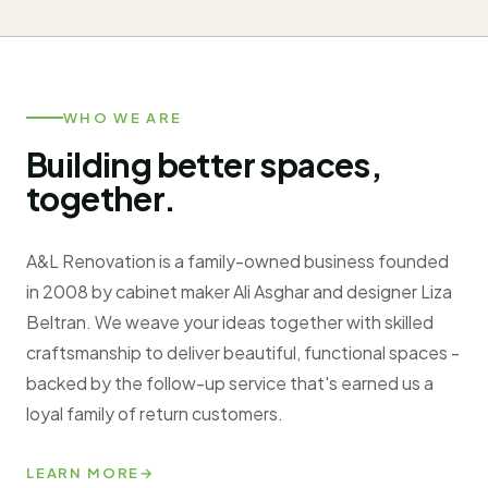
WHO WE ARE
Building better spaces,
together.
A&L Renovation is a family-owned business founded
in 2008 by cabinet maker Ali Asghar and designer Liza
Beltran. We weave your ideas together with skilled
craftsmanship to deliver beautiful, functional spaces -
backed by the follow-up service that's earned us a
loyal family of return customers.
LEARN MORE
→