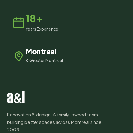
18+
Years Experience
Montreal
& Greater Montreal
Renovation & design. A family-owned team
building better spaces across Montreal since
2008.