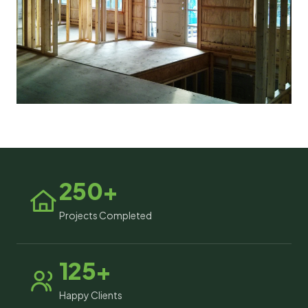
250+
Projects Completed
125+
Happy Clients