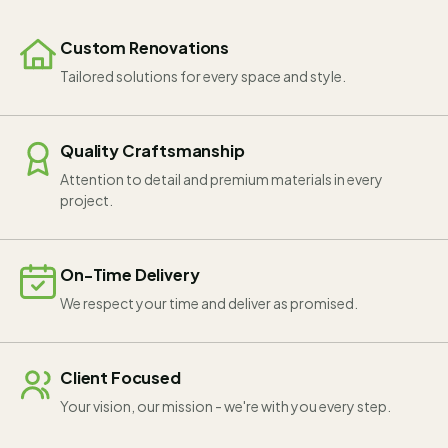
Custom Renovations
Tailored solutions for every space and style.
Quality Craftsmanship
Attention to detail and premium materials in every
project.
On-Time Delivery
We respect your time and deliver as promised.
Client Focused
Your vision, our mission - we're with you every step.