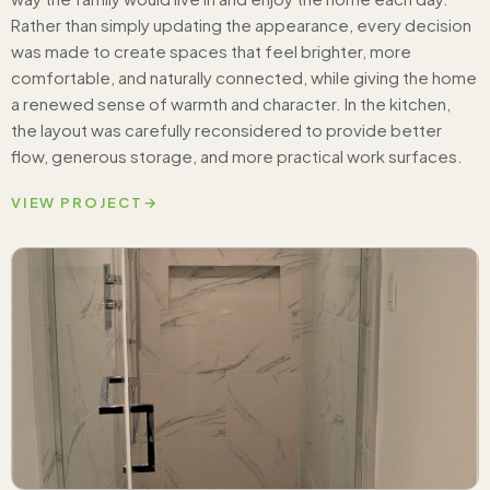
Rather than simply updating the appearance, every decision
was made to create spaces that feel brighter, more
comfortable, and naturally connected, while giving the home
a renewed sense of warmth and character. In the kitchen,
the layout was carefully reconsidered to provide better
flow, generous storage, and more practical work surfaces.
VIEW PROJECT
→