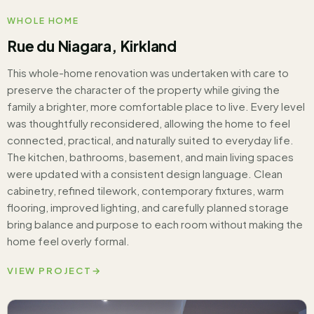
WHOLE HOME
Rue du Niagara, Kirkland
This whole-home renovation was undertaken with care to
preserve the character of the property while giving the
family a brighter, more comfortable place to live. Every level
was thoughtfully reconsidered, allowing the home to feel
connected, practical, and naturally suited to everyday life.
The kitchen, bathrooms, basement, and main living spaces
were updated with a consistent design language. Clean
cabinetry, refined tilework, contemporary fixtures, warm
flooring, improved lighting, and carefully planned storage
bring balance and purpose to each room without making the
home feel overly formal.
VIEW PROJECT
→