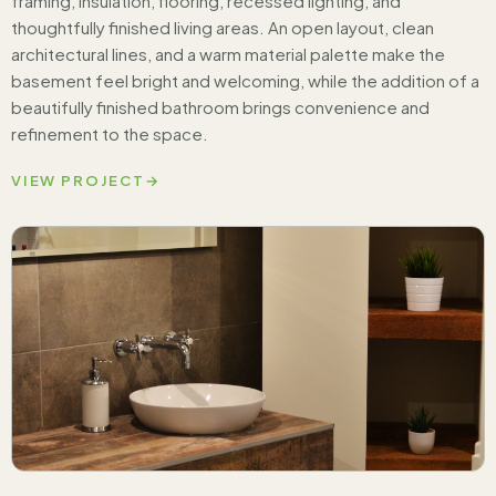
framing, insulation, flooring, recessed lighting, and
thoughtfully finished living areas. An open layout, clean
architectural lines, and a warm material palette make the
basement feel bright and welcoming, while the addition of a
beautifully finished bathroom brings convenience and
refinement to the space.
VIEW PROJECT
→