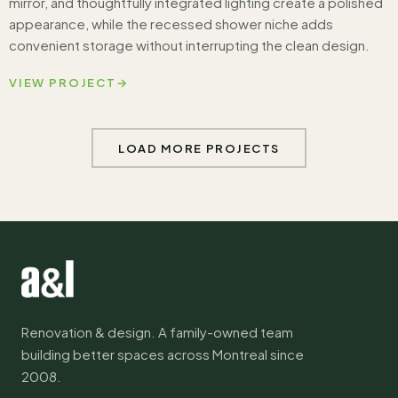
mirror, and thoughtfully integrated lighting create a polished
appearance, while the recessed shower niche adds
convenient storage without interrupting the clean design.
VIEW PROJECT
→
LOAD MORE PROJECTS
Renovation & design. A family-owned team
building better spaces across Montreal since
2008.