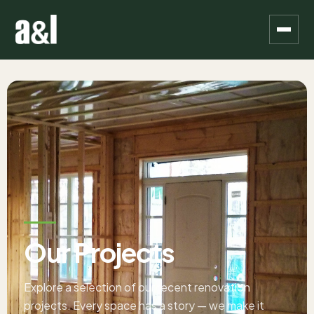
Our Projects
Explore a selection of our recent renovation
projects. Every space has a story — we make it