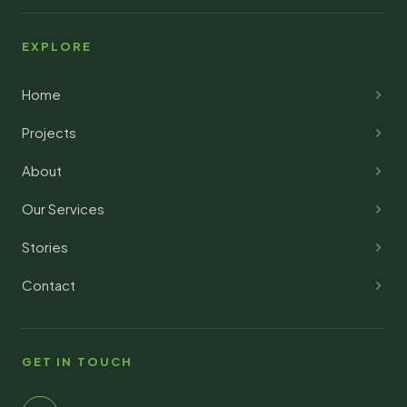
EXPLORE
Home
Projects
About
Our Services
Stories
Contact
GET IN TOUCH