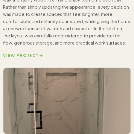
Rather than simply updating the appearance, every decision
was made to create spaces that feel brighter, more
comfortable, and naturally connected, while giving the home
a renewed sense of warmth and character. In the kitchen,
the layout was carefully reconsidered to provide better
flow, generous storage, and more practical work surfaces.
VIEW PROJECT
→