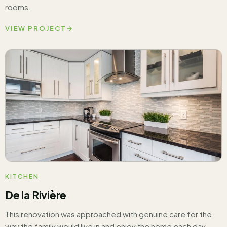
rooms.
VIEW PROJECT
→
KITCHEN
De la Rivière
This renovation was approached with genuine care for the
way the family would live in and enjoy the home each day.