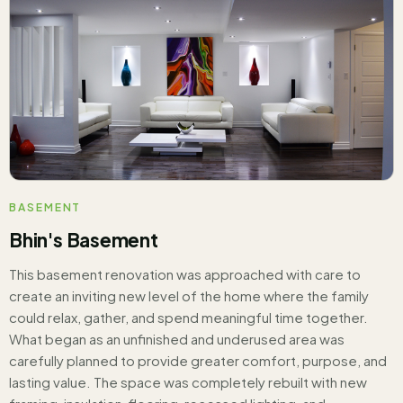
BASEMENT
Bhin's Basement
This basement renovation was approached with care to
create an inviting new level of the home where the family
could relax, gather, and spend meaningful time together.
What began as an unfinished and underused area was
carefully planned to provide greater comfort, purpose, and
lasting value. The space was completely rebuilt with new