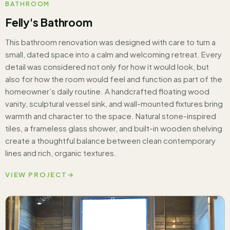
BATHROOM
Felly's Bathroom
This bathroom renovation was designed with care to turn a
small, dated space into a calm and welcoming retreat. Every
detail was considered not only for how it would look, but
also for how the room would feel and function as part of the
homeowner’s daily routine. A handcrafted floating wood
vanity, sculptural vessel sink, and wall-mounted fixtures bring
warmth and character to the space. Natural stone-inspired
tiles, a frameless glass shower, and built-in wooden shelving
create a thoughtful balance between clean contemporary
lines and rich, organic textures.
VIEW PROJECT
→