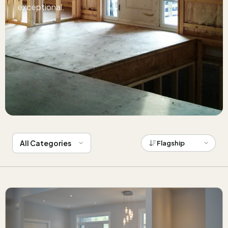
exceptional.