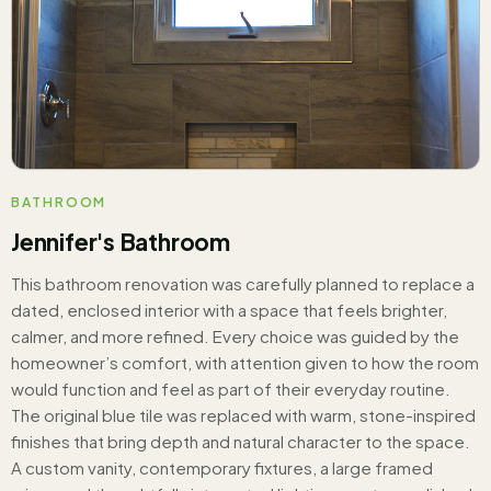
BATHROOM
Jennifer's Bathroom
This bathroom renovation was carefully planned to replace a
dated, enclosed interior with a space that feels brighter,
calmer, and more refined. Every choice was guided by the
homeowner’s comfort, with attention given to how the room
would function and feel as part of their everyday routine.
The original blue tile was replaced with warm, stone-inspired
finishes that bring depth and natural character to the space.
A custom vanity, contemporary fixtures, a large framed