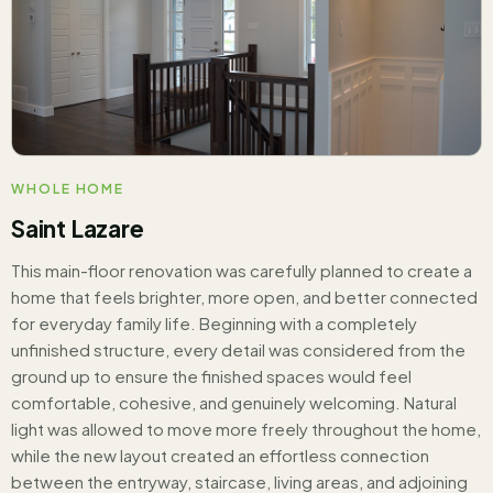
WHOLE HOME
Saint Lazare
This main-floor renovation was carefully planned to create a
home that feels brighter, more open, and better connected
for everyday family life. Beginning with a completely
unfinished structure, every detail was considered from the
ground up to ensure the finished spaces would feel
comfortable, cohesive, and genuinely welcoming. Natural
light was allowed to move more freely throughout the home,
while the new layout created an effortless connection
between the entryway, staircase, living areas, and adjoining