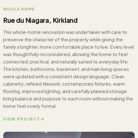
WHOLE HOME
Rue du Niagara, Kirkland
This whole-home renovation was undertaken with care to
preserve the character of the property while giving the
family a brighter, more comfortable place to live. Every level
was thoughtfully reconsidered, allowing the home to feel
connected, practical, and naturally suited to everyday life.
The kitchen, bathrooms, basement, and main living spaces
were updated with a consistent design language. Clean
cabinetry, refined tilework, contemporary fixtures, warm
flooring, improved lighting, and carefully planned storage
bring balance and purpose to each room without making the
home feel overly formal.
VIEW PROJECT
→